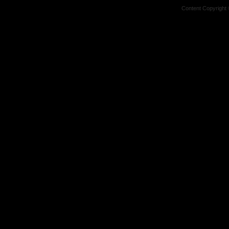
Content Copyright 