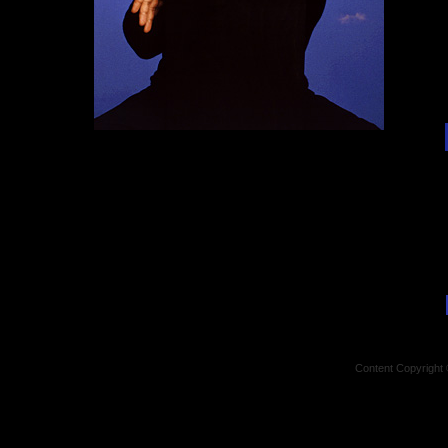
Content Copyright 