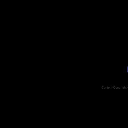
Content Copyright 