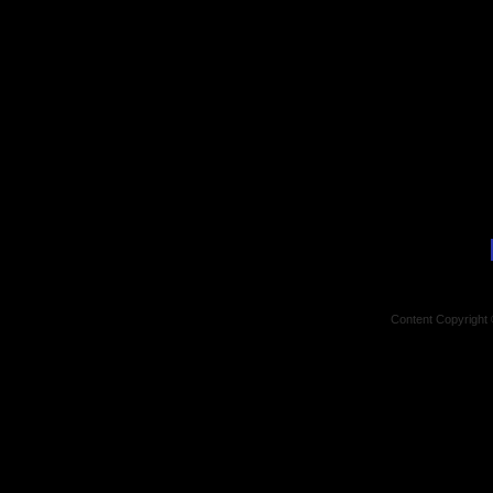
Content Copyright 