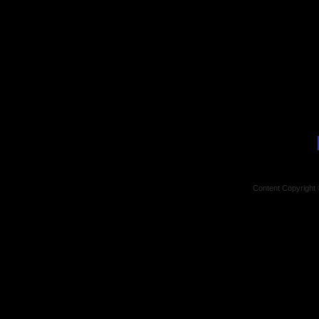
Content Copyright 